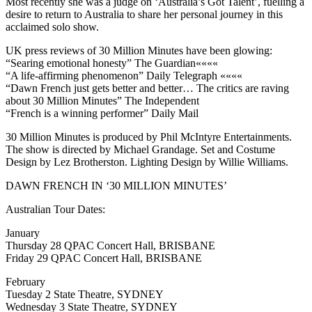
Most recently she was a judge on ‘Australia’s Got Talent’, fuelling a
desire to return to Australia to share her personal journey in this
acclaimed solo show.
UK press reviews of 30 Million Minutes have been glowing:
“Searing emotional honesty” The Guardian««««
“A life-affirming phenomenon” Daily Telegraph ««««
“Dawn French just gets better and better… The critics are raving
about 30 Million Minutes” The Independent
“French is a winning performer” Daily Mail
30 Million Minutes is produced by Phil McIntyre Entertainments.
The show is directed by Michael Grandage. Set and Costume
Design by Lez Brotherston. Lighting Design by Willie Williams.
DAWN FRENCH IN ‘30 MILLION MINUTES’
Australian Tour Dates:
January
Thursday 28 QPAC Concert Hall, BRISBANE
Friday 29 QPAC Concert Hall, BRISBANE
February
Tuesday 2 State Theatre, SYDNEY
Wednesday 3 State Theatre, SYDNEY