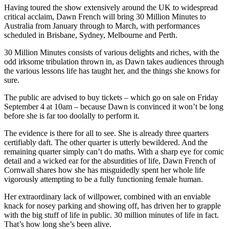
Having toured the show extensively around the UK to widespread
critical acclaim, Dawn French will bring 30 Million Minutes to
Australia from January through to March, with performances
scheduled in Brisbane, Sydney, Melbourne and Perth.
30 Million Minutes consists of various delights and riches, with the
odd irksome tribulation thrown in, as Dawn takes audiences through
the various lessons life has taught her, and the things she knows for
sure.
The public are advised to buy tickets – which go on sale on Friday
September 4 at 10am – because Dawn is convinced it won’t be long
before she is far too doolally to perform it.
The evidence is there for all to see. She is already three quarters
certifiably daft. The other quarter is utterly bewildered. And the
remaining quarter simply can’t do maths. With a sharp eye for comic
detail and a wicked ear for the absurdities of life, Dawn French of
Cornwall shares how she has misguidedly spent her whole life
vigorously attempting to be a fully functioning female human.
Her extraordinary lack of willpower, combined with an enviable
knack for nosey parking and showing off, has driven her to grapple
with the big stuff of life in public. 30 million minutes of life in fact.
That’s how long she’s been alive.