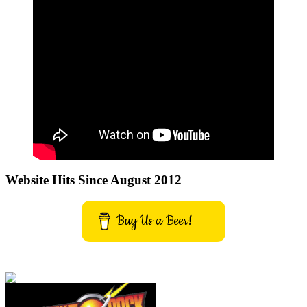
Website Hits Since August 2012
Buy Us a Beer!