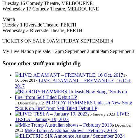
Tuesday 16 Comedy Theatre, MELBOURNE
Wednesday 17 Comedy Theatre, MELBOURNE
March
Tuesday 1 Riverside Theatre, PERTH
Wednesday 2 Riverside Theatre, PERTH
TICKETS ON SALE 10AM FRIDAY SEPTEMBER 4
My Live Nation pre-sale: 12pm September 2 until 9am September 3
Some other stuff you might dig
17
October 2017
LIVE: ADAM ANT – FREMANTLE, 16 Oct,
2017
BLOODY HAMMERS Unleash New Song
1 December 2012
“Souls on Fire” from Self-Titled Debut LP
LIVE:
25 January 2023
TESLA – January 19, 2023
6 December
2012
Mike Tramp Australian shows – February 2013