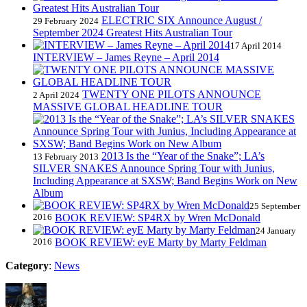
ELECTRIC SIX Announce August /
29 February 2024
September 2024 Greatest Hits Australian Tour
17 April 2014
INTERVIEW – James Reyne – April 2014
TWENTY ONE PILOTS ANNOUNCE
2 April 2024
MASSIVE GLOBAL HEADLINE TOUR
2013 Is the “Year of the Snake”; LA’s
13 February 2013
SILVER SNAKES Announce Spring Tour with Junius,
Including Appearance at SXSW; Band Begins Work on New
Album
25 September
2016
BOOK REVIEW: SP4RX by Wren McDonald
24 January
2016
BOOK REVIEW: eyE Marty by Marty Feldman
Category
:
News