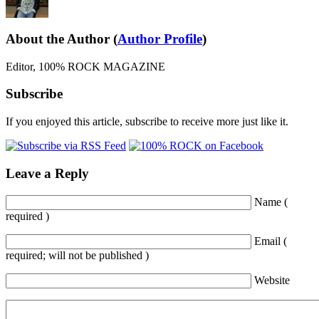
About the Author
(
Author Profile
)
Editor, 100% ROCK MAGAZINE
Subscribe
If you enjoyed this article, subscribe to receive more just like it.
Leave a Reply
Name (
required )
Email (
required; will not be published )
Website