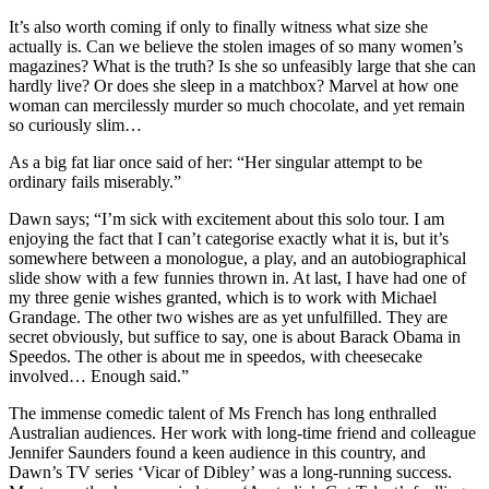
It’s also worth coming if only to finally witness what size she
actually is. Can we believe the stolen images of so many women’s
magazines? What is the truth? Is she so unfeasibly large that she can
hardly live? Or does she sleep in a matchbox? Marvel at how one
woman can mercilessly murder so much chocolate, and yet remain
so curiously slim…
As a big fat liar once said of her: “Her singular attempt to be
ordinary fails miserably.”
Dawn says; “I’m sick with excitement about this solo tour. I am
enjoying the fact that I can’t categorise exactly what it is, but it’s
somewhere between a monologue, a play, and an autobiographical
slide show with a few funnies thrown in. At last, I have had one of
my three genie wishes granted, which is to work with Michael
Grandage. The other two wishes are as yet unfulfilled. They are
secret obviously, but suffice to say, one is about Barack Obama in
Speedos. The other is about me in speedos, with cheesecake
involved… Enough said.”
The immense comedic talent of Ms French has long enthralled
Australian audiences. Her work with long-time friend and colleague
Jennifer Saunders found a keen audience in this country, and
Dawn’s TV series ‘Vicar of Dibley’ was a long-running success.