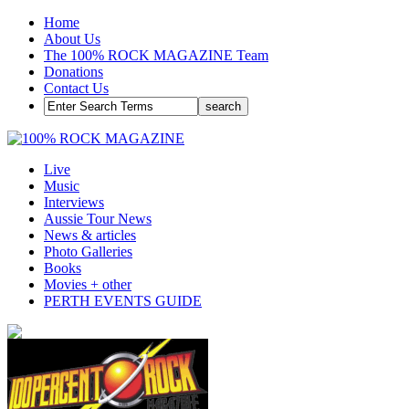
Home
About Us
The 100% ROCK MAGAZINE Team
Donations
Contact Us
Live
Music
Interviews
Aussie Tour News
News & articles
Photo Galleries
Books
Movies + other
PERTH EVENTS GUIDE