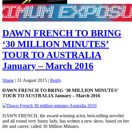
DAWN FRENCH TO BRING
‘30 MILLION MINUTES’
TOUR TO AUSTRALIA
January – March 2016
Shane
|
31 August 2015
|
Reply
DAWN FRENCH TO BRING ‘30 MILLION MINUTES’
TOUR TO AUSTRALIA January – March 2016
DAWN FRENCH, the award-winning actor, best-selling novelist
and all round very funny lady, has written a new show, based on her
life and career, called 30 Million Minutes.