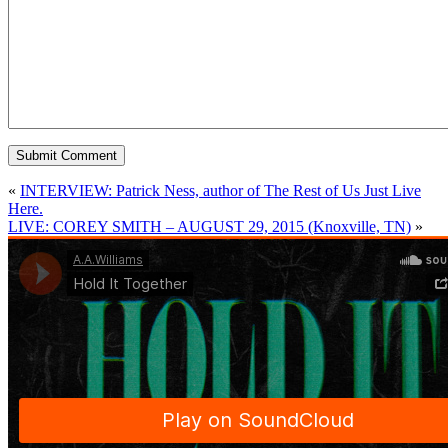
«
INTERVIEW: Patrick Ness, author of The Rest of Us Just Live
Here.
LIVE: COREY SMITH – AUGUST 29, 2015 (Knoxville, TN)
»