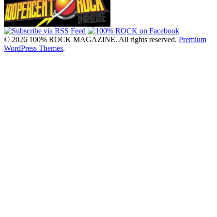
© 2026 100% ROCK MAGAZINE. All rights reserved.
Premium
WordPress Themes
.