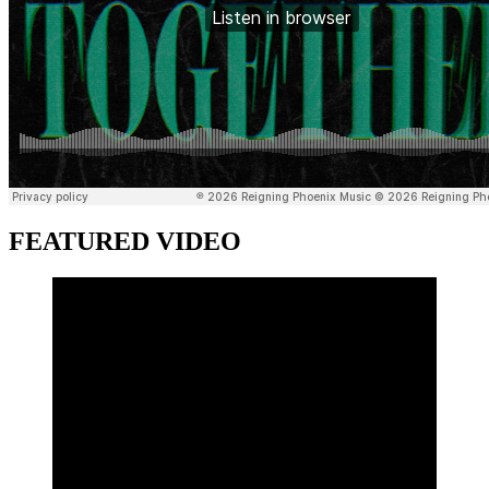
FEATURED VIDEO