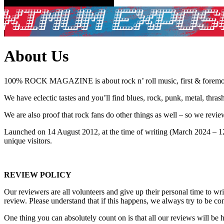
About Us
100% ROCK MAGAZINE is about rock n’ roll music, first & foremo
We have eclectic tastes and you’ll find blues, rock, punk, metal, thra
We are also proof that rock fans do other things as well – so we rev
Launched on 14 August 2012, at the time of writing (March 2024
unique visitors.
REVIEW POLICY
Our reviewers are all volunteers and give up their personal time to w
review. Please understand that if this happens, we always try to be con
One thing you can absolutely count on is that all our reviews will be ho