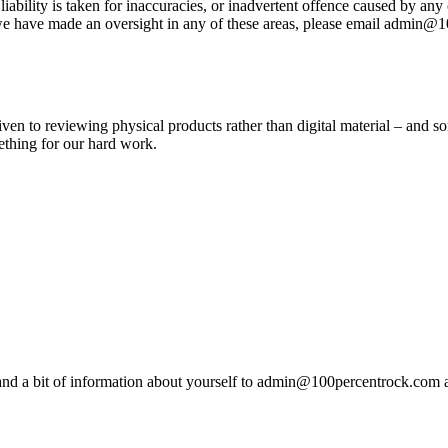
ty is taken for inaccuracies, or inadvertent offence caused by any con
f we have made an oversight in any of these areas, please email admin@
given to reviewing physical products rather than digital material – and s
ething for our hard work.
nd a bit of information about yourself to admin@100percentrock.com and 