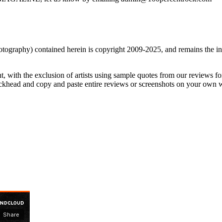
nd photography) contained herein is copyright 2009-2025, and remains 
t, with the exclusion of artists using sample quotes from our reviews f
ckhead and copy and paste entire reviews or screenshots on your own web