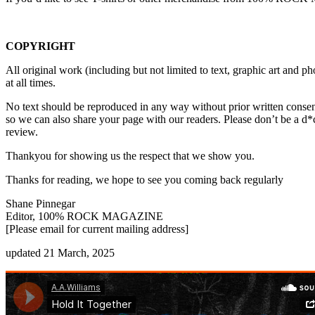
COPYRIGHT
All original work (including but not limited to text, graphic art a
at all times.
No text should be reproduced in any way without prior written consen
so we can also share your page with our readers. Please don’t be a d*
review.
Thankyou for showing us the respect that we show you.
Thanks for reading, we hope to see you coming back regularly
Shane Pinnegar
Editor, 100% ROCK MAGAZINE
[Please email for current mailing address]
updated 21 March, 2025