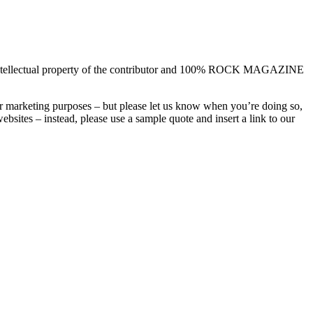
the intellectual property of the contributor and 100% ROCK MAGAZINE
or marketing purposes – but please let us know when you’re doing so,
sites – instead, please use a sample quote and insert a link to our