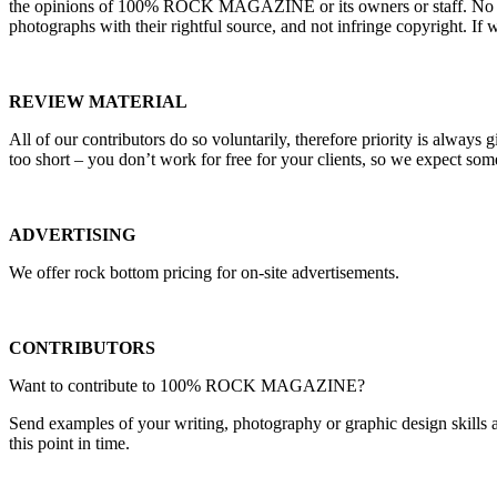
the opinions of 100% ROCK MAGAZINE or its owners or staff. No liabili
photographs with their rightful source, and not infringe copyright. I
REVIEW MATERIAL
All of our contributors do so voluntarily, therefore priority is always 
too short – you don’t work for free for your clients, so we expect som
ADVERTISING
We offer rock bottom pricing for on-site advertisements.
CONTRIBUTORS
Want to contribute to 100% ROCK MAGAZINE?
Send examples of your writing, photography or graphic design skills a
this point in time.