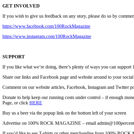
GET INVOLVED
If you wish to give us feedback on any story, please do so by comment
https://www.facebook.com/100RockMagazine
https://www.instagram.com/100RockMagazine
SUPPORT
If you like what we’re doing, there’s plenty of ways you can s
Share our links and Facebook page and website around to your social
Comment on our website articles, Facebook, Instagram and Twitter po
Donate to help keep our running costs under control – if enough money
Page, or click
HERE
Buy us a beer via the popup link on the bottom left of your screen
Advertise on 100% ROCK MAGAZINE – email admin@100percentro
If you’d like to see T-shirts or other merchandise from 100% R