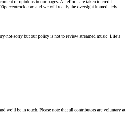
tent or opinions in our pages. All efforts are taken to credit
100percentrock.com and we will rectify the oversight immediately.
orry-not-sorry but our policy is not to review streamed music. Life’s
we’ll be in touch. Please note that all contributors are voluntary at