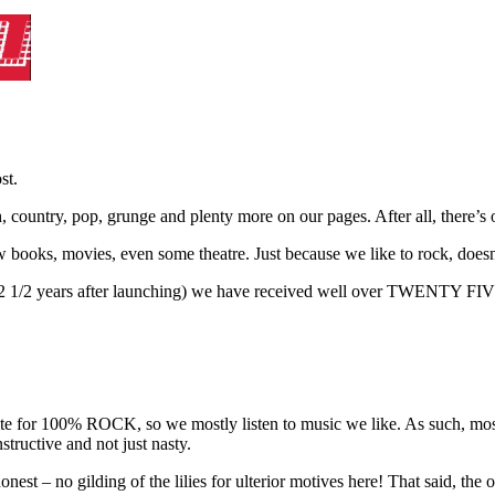
st.
sh, country, pop, grunge and plenty more on our pages. After all, there’
iew books, movies, even some theatre. Just because we like to rock, doe
 – 12 1/2 years after launching) we have received well over TWEN
rite for 100% ROCK, so we mostly listen to music we like. As such, most
structive and not just nasty.
nest – no gilding of the lilies for ulterior motives here! That said, the