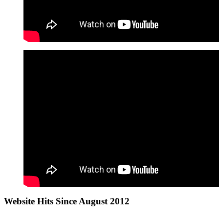
Website Hits Since August 2012