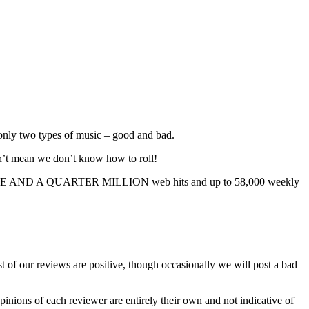
s only two types of music – good and bad.
sn’t mean we don’t know how to roll!
TY FIVE AND A QUARTER MILLION web hits and up to 58,000 weekly
 of our reviews are positive, though occasionally we will post a bad
 opinions of each reviewer are entirely their own and not indicative of