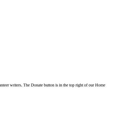
nteer writers. The Donate button is in the top right of our Home