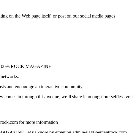
ing on the Web page itself, or post on our social media pages
upport 100% ROCK MAGAZINE:
 networks.
sts and encourage an interactive community.
 comes in through this avenue, we’ll share it amongst our selfless volu
ck.com for more information
OCK MAGAZINE, let us know by emailing admin@100percentrock.com