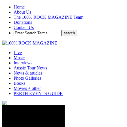
Home
About Us
The 100% ROCK MAGAZINE Team
Donations
Contact Us
Live
Music
Interviews
Aussie Tour News
News & articles
Photo Galleries
Books
Movies + other
PERTH EVENTS GUIDE