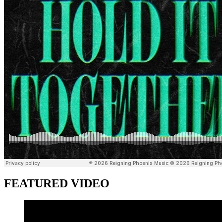
FEATURED VIDEO